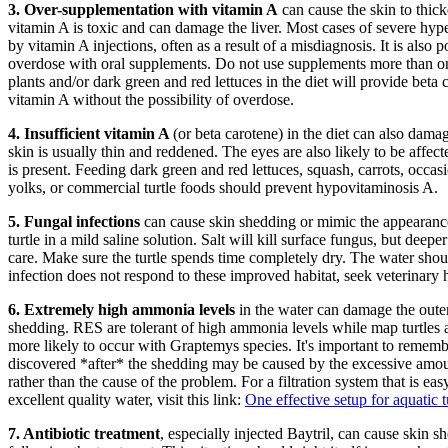
3.
Over-supplementation with vitamin A
can cause the skin to thic
vitamin A is toxic and can damage the liver. Most cases of severe hyp
by vitamin A injections, often as a result of a misdiagnosis. It is also po
overdose with oral supplements. Do not use supplements more than o
plants and/or dark green and red lettuces in the diet will provide beta
vitamin A without the possibility of overdose.
4.
Insufficient vitamin A
(or beta carotene) in the diet can also damage
skin is usually thin and reddened. The eyes are also likely to be affect
is present. Feeding dark green and red lettuces, squash, carrots, occas
yolks, or commercial turtle foods should prevent hypovitaminosis A.
5.
Fungal infections
can cause skin shedding or mimic the appearance
turtle in a mild saline solution. Salt will kill surface fungus, but deepe
care. Make sure the turtle spends time completely dry. The water shoul
infection does not respond to these improved habitat, seek veterinary 
6.
Extremely high ammonia levels
in the water can damage the outer
shedding. RES are tolerant of high ammonia levels while map turtles ar
more likely to occur with Graptemys species. It's important to remem
discovered *after* the shedding may be caused by the excessive amoun
rather than the cause of the problem. For a filtration system that is ea
excellent quality water, visit this link:
One effective setup for aquatic t
7. Antibiotic treatment
, especially injected Baytril, can cause skin 