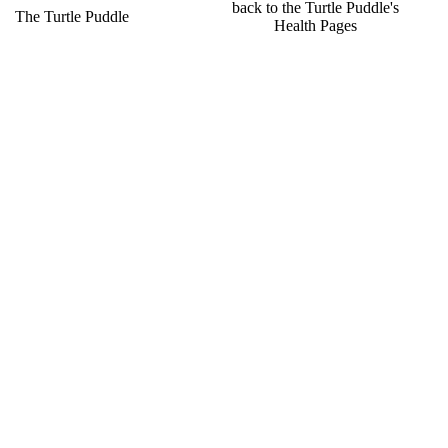
back to the Turtle Puddle's
a
The Turtle Puddle
Health Pages