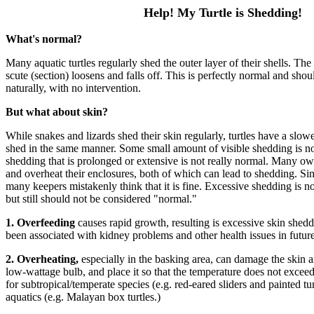
Help! My Turtle is Shedding!
What's normal?
Many aquatic turtles regularly shed the outer layer of their shells. The
scute (section) loosens and falls off. This is perfectly normal and sho
naturally, with no intervention.
But what about skin?
While snakes and lizards shed their skin regularly, turtles have a slow
shed in the same manner. Some small amount of visible shedding is no
shedding that is prolonged or extensive is not really normal. Many own
and overheat their enclosures, both of which can lead to shedding. S
many keepers mistakenly think that it is fine. Excessive shedding is n
but still should not be considered "normal."
1.
Overfeeding
causes rapid growth, resulting is excessive skin shed
been associated with kidney problems and other health issues in future y
2.
Overheating,
especially in the basking area, can damage the skin 
low-wattage bulb, and place it so that the temperature does not excee
for subtropical/temperate species (e.g. red-eared sliders and painted tur
aquatics (e.g. Malayan box turtles.)