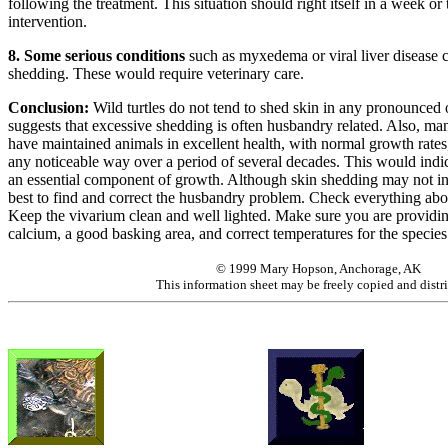
following the treatment. This situation should right itself in a week o
intervention.
8. Some serious conditions
such as myxedema or viral liver disease c
shedding. These would require veterinary care.
Conclusion:
Wild turtles do not tend to shed skin in any pronounced
suggests that excessive shedding is often husbandry related. Also, m
have maintained animals in excellent health, with normal growth rates
any noticeable way over a period of several decades. This would indic
an essential component of growth. Although skin shedding may not indic
best to find and correct the husbandry problem. Check everything ab
Keep the vivarium clean and well lighted. Make sure you are providing
calcium, a good basking area, and correct temperatures for the species
© 1999 Mary Hopson, Anchorage, AK
This information sheet may be freely copied and distr