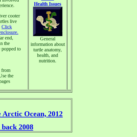
Health Issues
erience.
iver cooter
tles live
.
Click
enclosure.
far end,
General
in the
information about
e popped to
turtle anatomy,
health, and
nutrition.
s from
 Use the
bpages
e Arctic Ocean, 2012
 back 2008