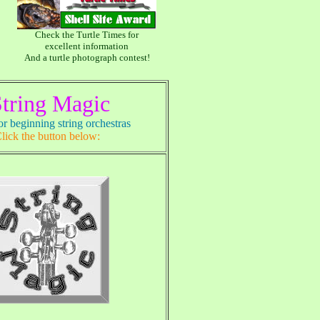
Check the Turtle Times for
excellent information
And a turtle photograph contest!
tring Magic
r beginning string orchestras
lick the button below: