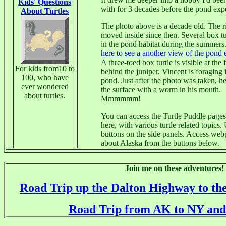
Kids' Questions
with for 3 decades before the pond exp
About Turtles
The photo above is a decade old. The r
moved inside since then. Several box tur
in the pond habitat during the summers
?
here to see a another view of the pond 
A three-toed box turtle is visible at the 
For kids from10 to
behind the juniper. Vincent is foraging 
100, who have
pond. Just after the photo was taken, h
ever wondered
the surface with a worm in his mouth.
about turtles.
Mmmmmm!
You can access the Turtle Puddle page
here, with various turtle related topics.
buttons on the side panels. Access we
about Alaska from the buttons below.
Join me on these adventures!
Road Trip up the Dalton Highway to th
Road Trip from AK to NY and