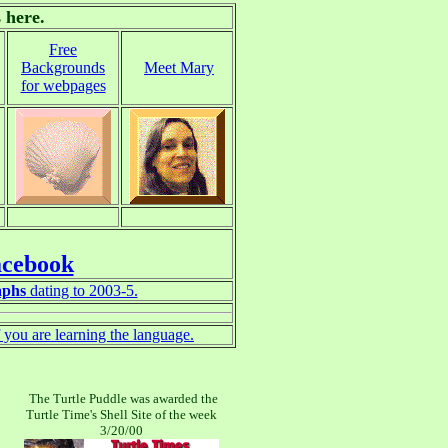
 here.
Free
Backgrounds
Meet Mary
for webpages
acebook
aphs
dating to 2003-5.
if you are learning the language.
The Turtle Puddle was awarded the
Turtle Time's Shell Site of the week
3/20/00