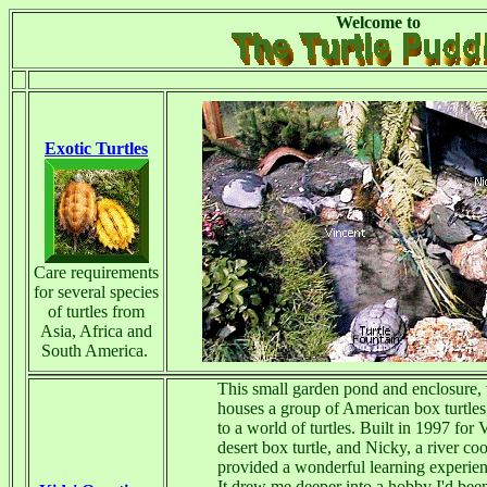
Welcome to
Exotic Turtles
Care requirements
for several species
of turtles from
Asia, Africa and
South America.
This small garden pond and enclosure,
houses a group of American box turtles,
to a world of turtles. Built in 1997 for 
desert box turtle, and Nicky, a river coot
provided a wonderful learning experien
It drew me deeper into a hobby I'd bee