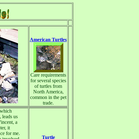
American Turtles
Care requirements
for several species
of turtles from
North America,
common in the pet
trade.
 which
 leads us
Vincent, a
er, it
ce for me.
Turtle
n involved