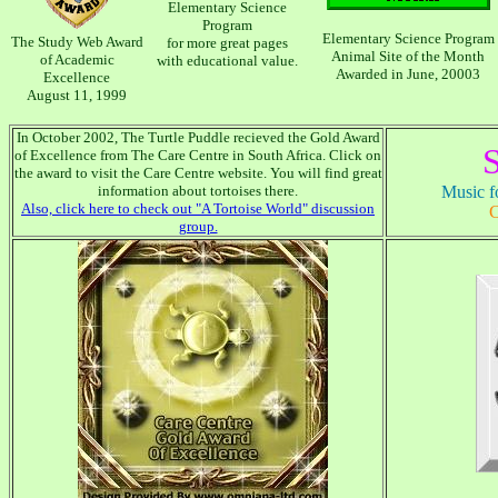
Elementary Science
Program
Elementary Science Program
The Study Web Award
for more great pages
Animal Site of the Month
of Academic
with educational value.
Awarded in June, 20003
Excellence
August 11, 1999
In October 2002, The Turtle Puddle recieved the Gold Award
S
of Excellence from The Care Centre in South Africa. Click on
the award to visit the Care Centre website. You will find great
information about tortoises there.
Music fo
Also, click here to check out "A Tortoise World" discussion
C
group.