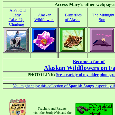
Access Mary's other webpages
A Fat Old
Lady
Alaskan
Butterflies
The Midnight
Takes Up
Wildflowers
of Alaska
Sun
Climbing
Become a fan of
Alaskan Wildflowers on F
PHOTO LINK:
See a
variety of my older photogr
You might enjoy this collection of
Spanish Songs
, especially 
Teachers and Parents,
visit the StudyWeb, and the